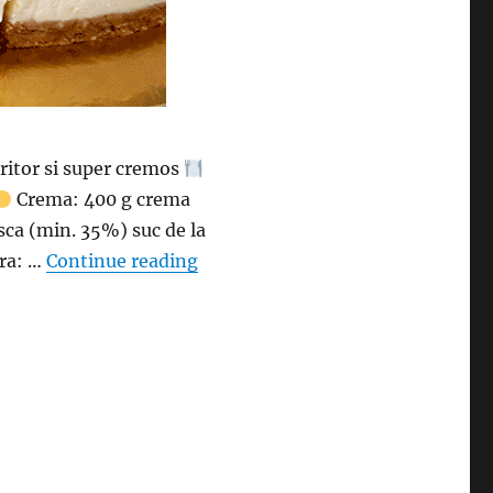
ritor si super cremos
Crema: 400 g crema
sca (min. 35%) suc de la
“Cheesecake cu lamaie fara coacer
ra: …
Continue reading