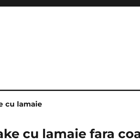
e cu lamaie
ke cu lamaie fara coa