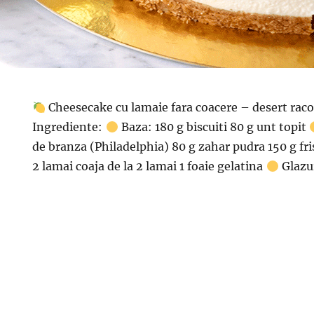
Cheesecake cu lamaie fara coacere – desert raco
Ingrediente:
Baza: 180 g biscuiti 80 g unt topit
de branza (Philadelphia) 80 g zahar pudra 150 g fri
2 lamai coaja de la 2 lamai 1 foaie gelatina
Glazu