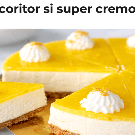
coritor si super crem