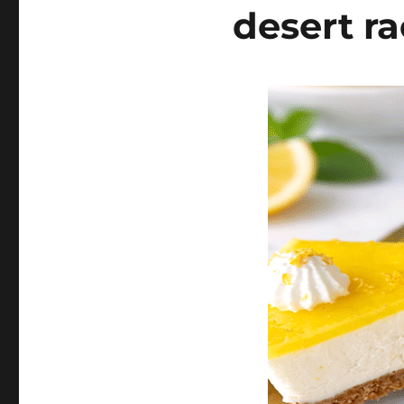
desert ra