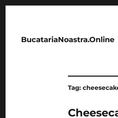
BucatariaNoastra.Online
Tag:
cheesecak
Cheeseca