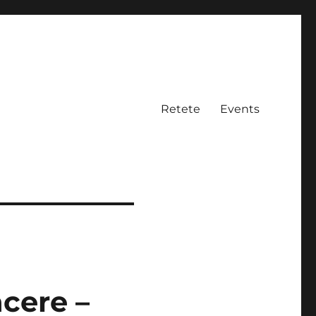
Retete
Events
cere –