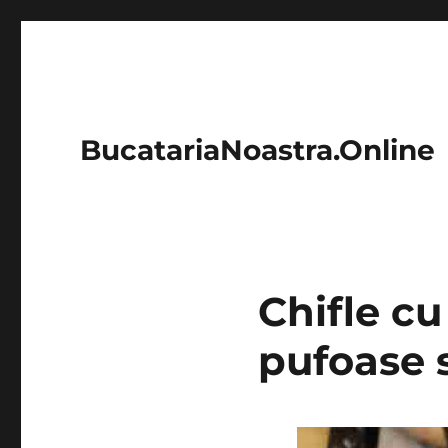
BucatariaNoastra.Online
Chifle cu
pufoase 