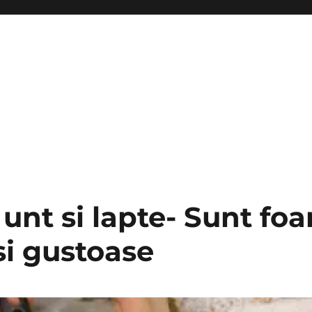
 unt si lapte- Sunt foa
si gustoase