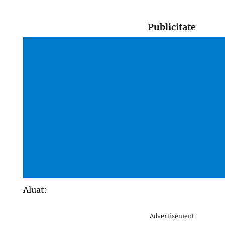
Publicitate
Aluat:
Advertisement