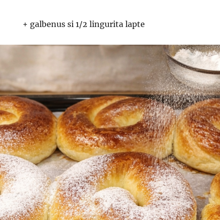
+ galbenus si 1/2 lingurita lapte