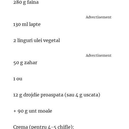
280 g faina
Advertisement
130 ml lapte
2 linguri ulei vegetal
Advertisement
50 g zahar
1 ou
12 g drojdie proaspata (sau 4 g uscata)
+ 90 g unt moale
Crema (pentru 4-5 chifle):