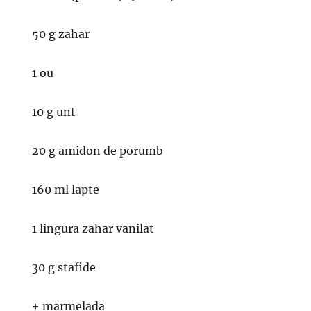
50 g zahar
1 ou
10 g unt
20 g amidon de porumb
160 ml lapte
1 lingura zahar vanilat
30 g stafide
+ marmelada