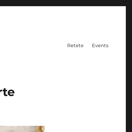
Retete
Events
rte